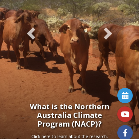
Previous
Next
What is the Northern
Australia Climate
Program (NACP)?
Click here to learn about the research,